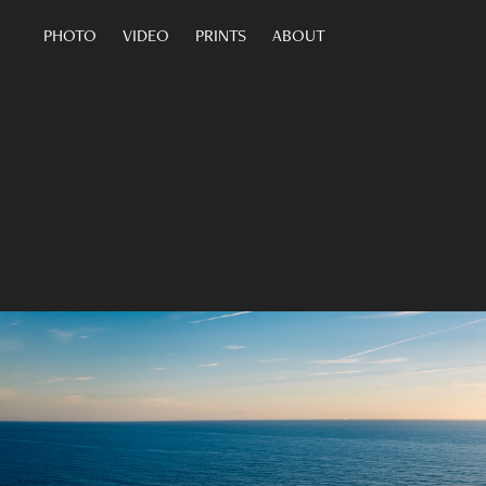
PHOTO
VIDEO
PRINTS
ABOUT