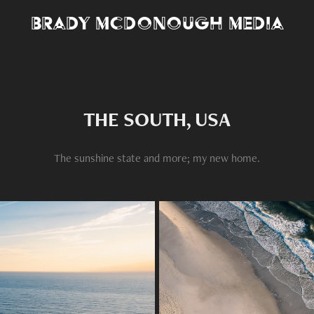
Brady McDonough Media
THE SOUTH, USA
The sunshine state and more; my new home.