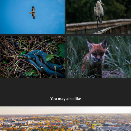
You may also like