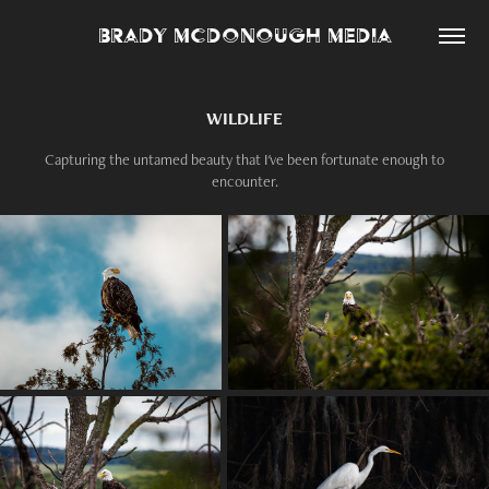
Brady McDonough Media
WILDLIFE
Capturing the untamed beauty that I've been fortunate enough to
encounter.